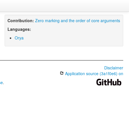
Contribution:
Zero marking and the order of core arguments
Languages:
Orya
Disclaimer
Application source (3a1f0e6) on
se
.