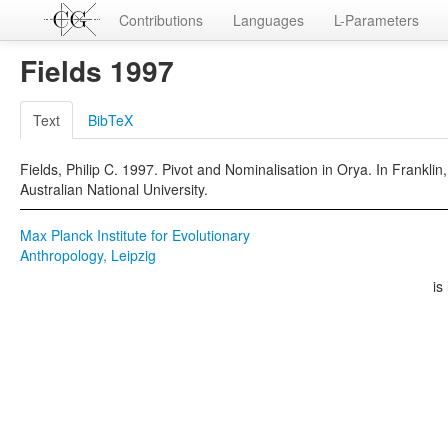
Contributions
Languages
L-Parameters
Fields 1997
Text
BibTeX
Fields, Philip C. 1997. Pivot and Nominalisation in Orya. In Frankli
Australian National University.
Max Planck Institute for Evolutionary
Anthropology, Leipzig
is