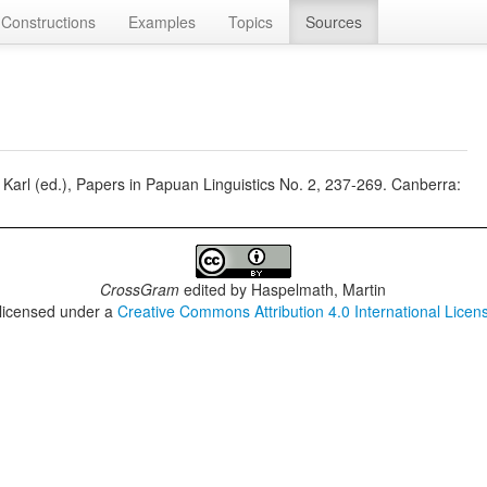
Constructions
Examples
Topics
Sources
n, Karl (ed.), Papers in Papuan Linguistics No. 2, 237-269. Canberra:
CrossGram
edited by
Haspelmath, Martin
 licensed under a
Creative Commons Attribution 4.0 International Licen