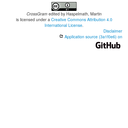
CrossGram
edited by
Haspelmath, Martin
is licensed under a
Creative Commons Attribution 4.0
International License
.
Disclaimer
Application source (3a1f0e6) on