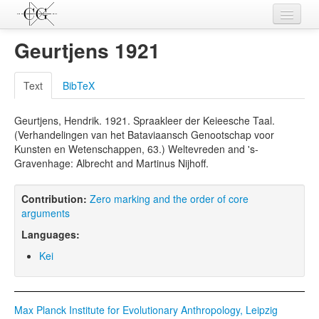
Contributions
Geurtjens 1921
Languages
Text
BibTeX
L-Parameters
Geurtjens, Hendrik. 1921. Spraakleer der Keieesche Taal.
Constructions
(Verhandelingen van het Bataviaansch Genootschap voor
Kunsten en Wetenschappen, 63.) Weltevreden and 's-
Examples
Gravenhage: Albrecht and Martinus Nijhoff.
Topics
Contribution:
Zero marking and the order of core
Sources
arguments
Languages:
Kei
Max Planck Institute for Evolutionary Anthropology, Leipzig