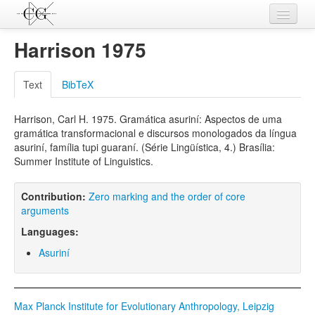
Contributions
Harrison 1975
Languages
Text
BibTeX
L-Parameters
Harrison, Carl H. 1975. Gramática asuriní: Aspectos de uma
Constructions
gramática transformacional e discursos monologados da língua
asuriní, família tupi guaraní. (Série Lingüística, 4.) Brasília:
Examples
Summer Institute of Linguistics.
Topics
Contribution:
Zero marking and the order of core
Sources
arguments
Languages:
Asuriní
Max Planck Institute for Evolutionary Anthropology, Leipzig