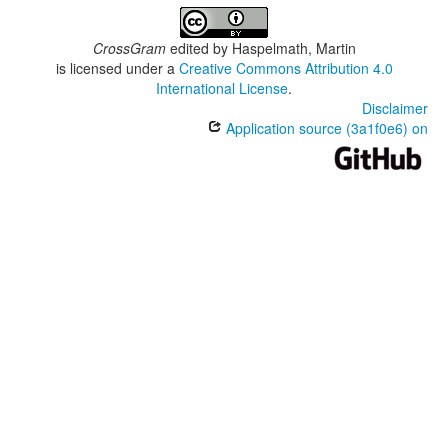
CrossGram
edited by
Haspelmath, Martin
is licensed under a
Creative Commons Attribution 4.0
International License
.
Disclaimer
Application source (3a1f0e6) on