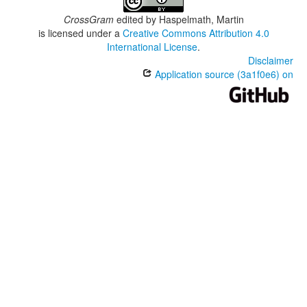
CrossGram
edited by
Haspelmath, Martin
is licensed under a
Creative Commons Attribution 4.0
International License
.
Disclaimer
Application source (3a1f0e6) on