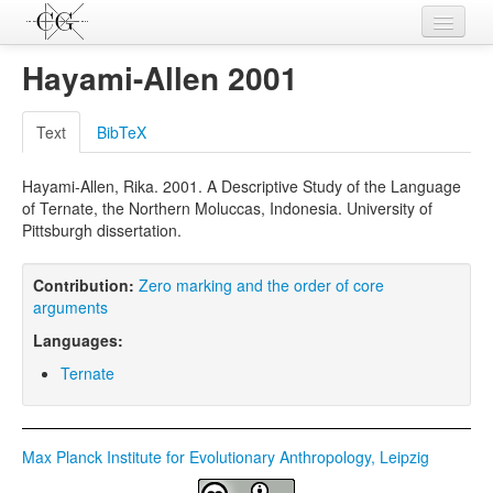
Contributions
Hayami-Allen 2001
Languages
Text
BibTeX
L-Parameters
Hayami-Allen, Rika. 2001. A Descriptive Study of the Language
Constructions
of Ternate, the Northern Moluccas, Indonesia. University of
Pittsburgh dissertation.
Examples
Topics
Contribution:
Zero marking and the order of core
arguments
Sources
Languages:
Ternate
Max Planck Institute for Evolutionary Anthropology, Leipzig