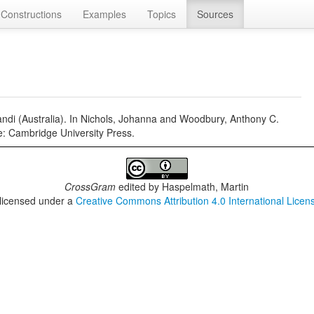
Constructions
Examples
Topics
Sources
gandi (Australia). In Nichols, Johanna and Woodbury, Anthony C.
: Cambridge University Press.
CrossGram
edited by
Haspelmath, Martin
 licensed under a
Creative Commons Attribution 4.0 International Licen