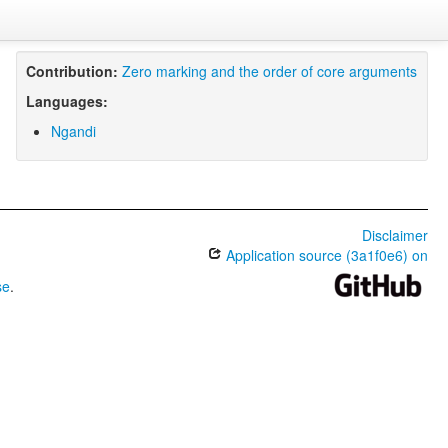
Contribution:
Zero marking and the order of core arguments
Languages:
Ngandi
Disclaimer
Application source (3a1f0e6) on
se
.