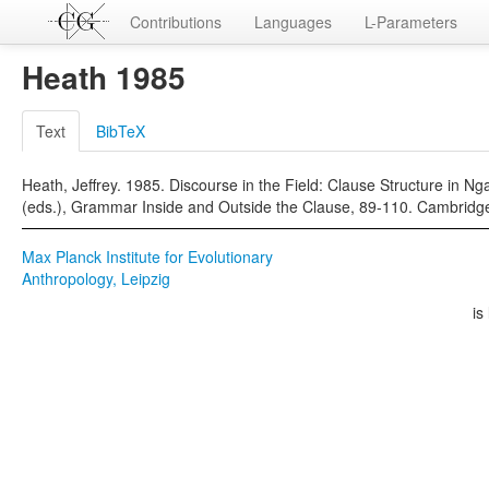
Contributions
Languages
L-Parameters
Heath 1985
Text
BibTeX
Heath, Jeffrey. 1985. Discourse in the Field: Clause Structure in N
(eds.), Grammar Inside and Outside the Clause, 89-110. Cambridge
Max Planck Institute for Evolutionary
Anthropology, Leipzig
is