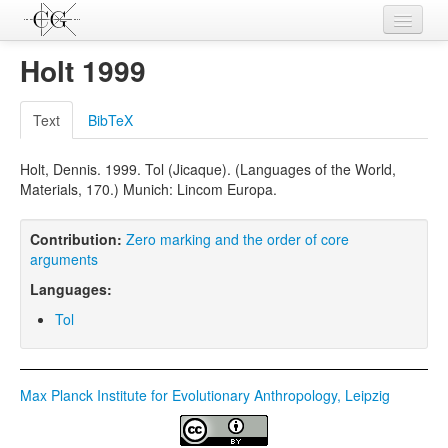
Contributions
Holt 1999
Languages
Text
BibTeX
L-Parameters
Holt, Dennis. 1999. Tol (Jicaque). (Languages of the World,
Constructions
Materials, 170.) Munich: Lincom Europa.
Examples
Contribution:
Zero marking and the order of core
Topics
arguments
Languages:
Sources
Tol
Max Planck Institute for Evolutionary Anthropology, Leipzig