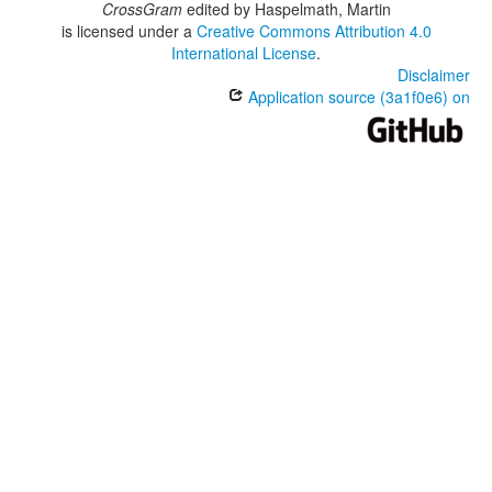
CrossGram
edited by
Haspelmath, Martin
is licensed under a
Creative Commons Attribution 4.0
International License
.
Disclaimer
Application source (3a1f0e6) on