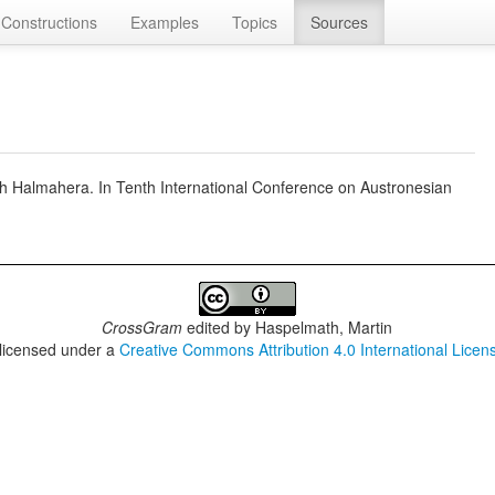
Constructions
Examples
Topics
Sources
th Halmahera. In Tenth International Conference on Austronesian
CrossGram
edited by
Haspelmath, Martin
 licensed under a
Creative Commons Attribution 4.0 International Licen