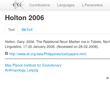
Contributions
Languages
L-Parameters
Holton 2006
Text
BibTeX
Holton, Gary. 2006. The Relational Noun Marker ma in Tobelo, Nor
Linguistics, 17-20 January 2006. (Accessed on 28-02-2008).
http://www.sil.org/asia/Philippines/ical/papers.html
Max Planck Institute for Evolutionary
Anthropology, Leipzig
is