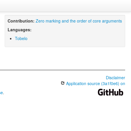
Contribution:
Zero marking and the order of core arguments
Languages:
Tobelo
Disclaimer
Application source (3a1f0e6) on
se
.