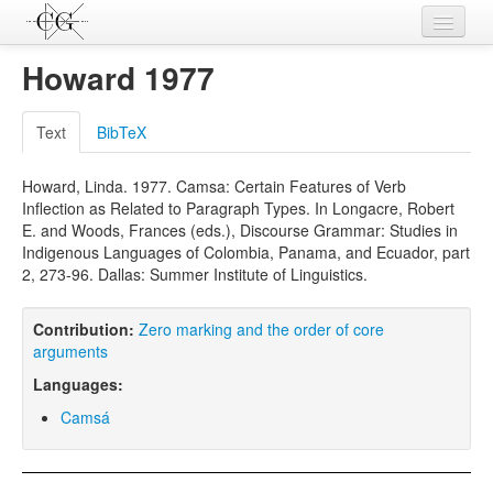
Contributions
Howard 1977
Languages
Text
BibTeX
L-Parameters
Howard, Linda. 1977. Camsa: Certain Features of Verb
Constructions
Inflection as Related to Paragraph Types. In Longacre, Robert
E. and Woods, Frances (eds.), Discourse Grammar: Studies in
Examples
Indigenous Languages of Colombia, Panama, and Ecuador, part
2, 273-96. Dallas: Summer Institute of Linguistics.
Topics
Sources
Contribution:
Zero marking and the order of core
arguments
Languages:
Camsá