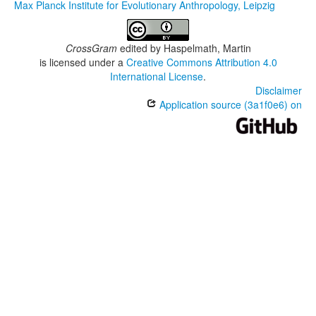
Max Planck Institute for Evolutionary Anthropology, Leipzig
CrossGram
edited by
Haspelmath, Martin
is licensed under a
Creative Commons Attribution 4.0
International License
.
Disclaimer
Application source (3a1f0e6) on