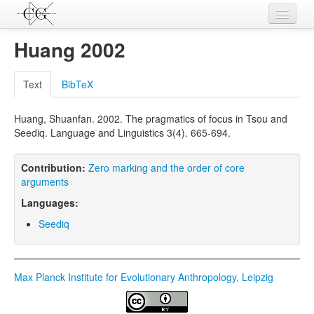
Contributions
Huang 2002
Languages
Text
BibTeX
L-Parameters
Huang, Shuanfan. 2002. The pragmatics of focus in Tsou and
Constructions
Seediq. Language and Linguistics 3(4). 665-694.
Examples
Contribution:
Zero marking and the order of core
Topics
arguments
Languages:
Sources
Seediq
Max Planck Institute for Evolutionary Anthropology, Leipzig