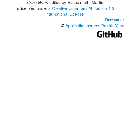
CrossGram
edited by
Haspelmath, Martin
is licensed under a
Creative Commons Attribution 4.0
International License
.
Disclaimer
Application source (3a1f0e6) on