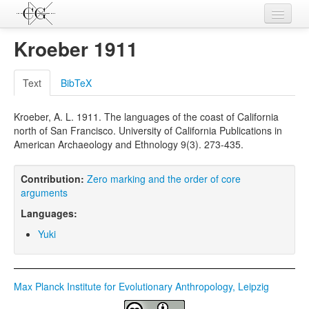
Contributions
Kroeber 1911
Languages
Text
BibTeX
L-Parameters
Kroeber, A. L. 1911. The languages of the coast of California
Constructions
north of San Francisco. University of California Publications in
American Archaeology and Ethnology 9(3). 273-435.
Examples
Topics
Contribution:
Zero marking and the order of core
arguments
Sources
Languages:
Yuki
Max Planck Institute for Evolutionary Anthropology, Leipzig