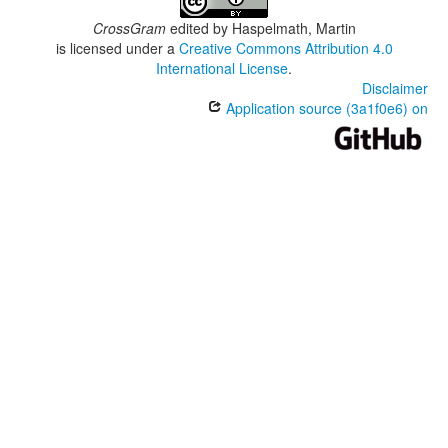
CrossGram
edited by
Haspelmath, Martin
is licensed under a
Creative Commons Attribution 4.0
International License
.
Disclaimer
Application source (3a1f0e6) on