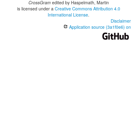
CrossGram
edited by
Haspelmath, Martin
is licensed under a
Creative Commons Attribution 4.0
International License
.
Disclaimer
Application source (3a1f0e6) on