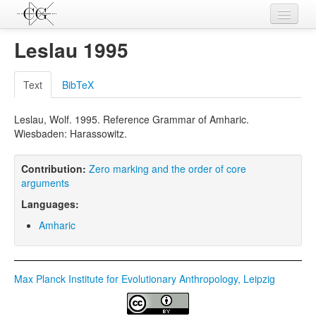
Contributions
Leslau 1995
Languages
Text
BibTeX
L-Parameters
Leslau, Wolf. 1995. Reference Grammar of Amharic.
Constructions
Wiesbaden: Harassowitz.
Examples
Contribution:
Zero marking and the order of core
Topics
arguments
Languages:
Sources
Amharic
Max Planck Institute for Evolutionary Anthropology, Leipzig