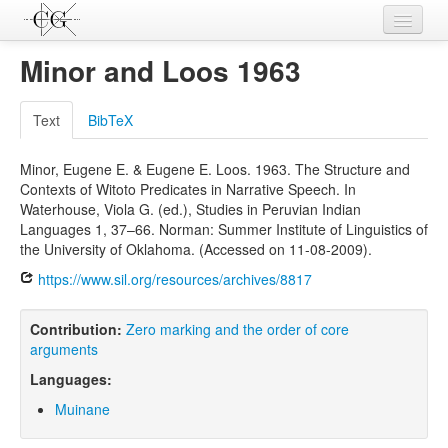
Contributions
Minor and Loos 1963
Languages
Text
BibTeX
L-Parameters
Minor, Eugene E. & Eugene E. Loos. 1963. The Structure and
Constructions
Contexts of Witoto Predicates in Narrative Speech. In
Waterhouse, Viola G. (ed.), Studies in Peruvian Indian
Examples
Languages 1, 37–66. Norman: Summer Institute of Linguistics of
the University of Oklahoma. (Accessed on 11-08-2009).
Topics
https://www.sil.org/resources/archives/8817
Sources
Contribution:
Zero marking and the order of core
arguments
Languages:
Muinane