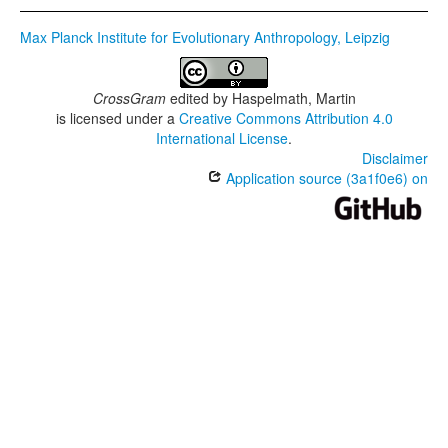
Max Planck Institute for Evolutionary Anthropology, Leipzig
CrossGram
edited by
Haspelmath, Martin
is licensed under a
Creative Commons Attribution 4.0
International License
.
Disclaimer
Application source (3a1f0e6) on