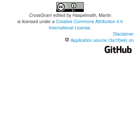
CrossGram
edited by
Haspelmath, Martin
is licensed under a
Creative Commons Attribution 4.0
International License
.
Disclaimer
Application source (3a1f0e6) on