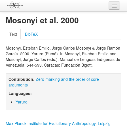
Contributions
Mosonyi et al. 2000
Languages
Text
BibTeX
L-Parameters
Mosonyi, Esteban Emilio, Jorge Carlos Mosonyi & Jorge Ramón
Constructions
García. 2000. Yaruro (Pumé). In Mosonyi, Esteban Emilio and
Mosonyi, Jorge Carlos (eds.), Manual de Lenguas Indígenas de
Examples
Venezuela, 544-593. Caracas: Fundación Bigott.
Topics
Contribution:
Zero marking and the order of core
Sources
arguments
Languages:
Yaruro
Max Planck Institute for Evolutionary Anthropology, Leipzig