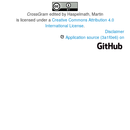
CrossGram
edited by
Haspelmath, Martin
is licensed under a
Creative Commons Attribution 4.0
International License
.
Disclaimer
Application source (3a1f0e6) on