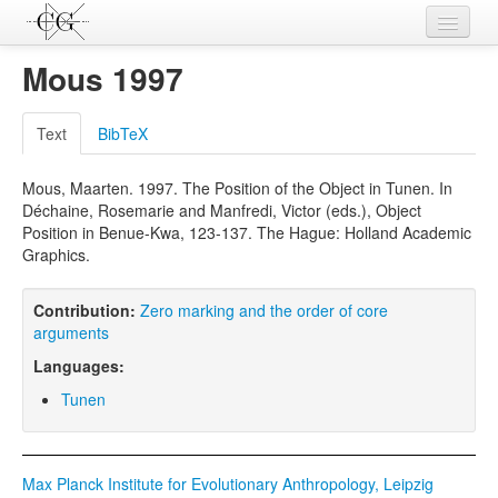
Contributions
Mous 1997
Languages
Text
BibTeX
L-Parameters
Mous, Maarten. 1997. The Position of the Object in Tunen. In
Constructions
Déchaine, Rosemarie and Manfredi, Victor (eds.), Object
Position in Benue-Kwa, 123-137. The Hague: Holland Academic
Examples
Graphics.
Topics
Contribution:
Zero marking and the order of core
Sources
arguments
Languages:
Tunen
Max Planck Institute for Evolutionary Anthropology, Leipzig