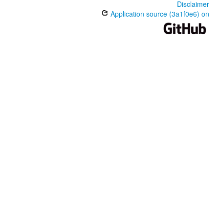
Disclaimer
Application source (3a1f0e6) on