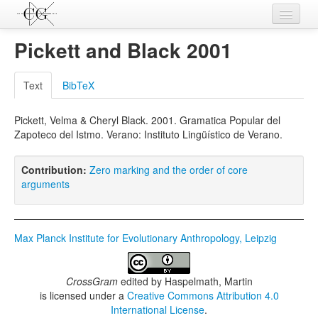
Contributions
Pickett and Black 2001
Languages
Text
BibTeX
L-Parameters
Pickett, Velma & Cheryl Black. 2001. Gramatica Popular del
Constructions
Zapoteco del Istmo. Verano: Instituto Lingüístico de Verano.
Examples
Contribution:
Zero marking and the order of core
Topics
arguments
Sources
Max Planck Institute for Evolutionary Anthropology, Leipzig
CrossGram
edited by
Haspelmath, Martin
is licensed under a
Creative Commons Attribution 4.0
International License
.