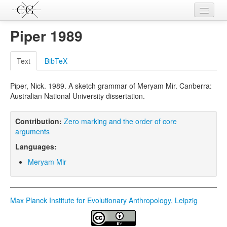
Contributions
Piper 1989
Languages
Text
BibTeX
L-Parameters
Piper, Nick. 1989. A sketch grammar of Meryam Mir. Canberra:
Constructions
Australian National University dissertation.
Examples
Contribution:
Zero marking and the order of core
Topics
arguments
Languages:
Sources
Meryam Mir
Max Planck Institute for Evolutionary Anthropology, Leipzig