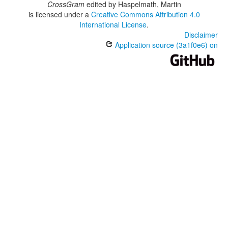
CrossGram
edited by
Haspelmath, Martin
is licensed under a
Creative Commons Attribution 4.0
International License
.
Disclaimer
Application source (3a1f0e6) on