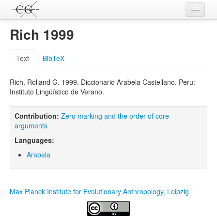
Contributions
Rich 1999
Languages
Text
BibTeX
L-Parameters
Rich, Rolland G. 1999. Diccionario Arabela Castellano. Peru:
Constructions
Instituto Lingüístico de Verano.
Examples
Contribution:
Zero marking and the order of core
Topics
arguments
Languages:
Sources
Arabela
Max Planck Institute for Evolutionary Anthropology, Leipzig