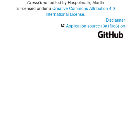
CrossGram
edited by
Haspelmath, Martin
is licensed under a
Creative Commons Attribution 4.0
International License
.
Disclaimer
Application source (3a1f0e6) on