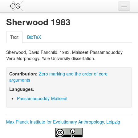
Contributions
Sherwood 1983
Languages
Text
BibTeX
L-Parameters
Sherwood, David Fairchild. 1983. Maliseet-Passamaquoddy
Constructions
Verb Morphology. Yale University dissertation.
Examples
Contribution:
Zero marking and the order of core
Topics
arguments
Languages:
Sources
Passamaquoddy-Maliseet
Max Planck Institute for Evolutionary Anthropology, Leipzig