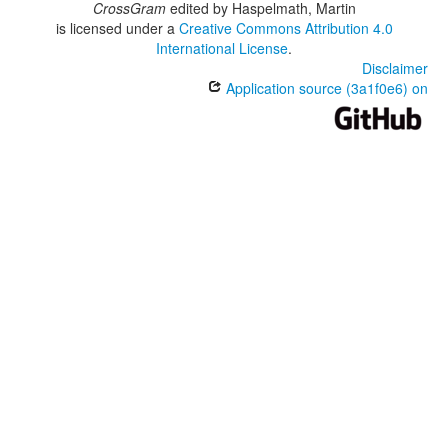
CrossGram
edited by
Haspelmath, Martin
is licensed under a
Creative Commons Attribution 4.0
International License
.
Disclaimer
Application source (3a1f0e6) on