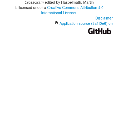
CrossGram
edited by
Haspelmath, Martin
is licensed under a
Creative Commons Attribution 4.0
International License
.
Disclaimer
Application source (3a1f0e6) on