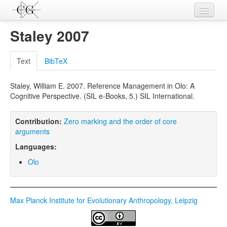
Contributions
Staley 2007
Languages
Text
BibTeX
L-Parameters
Staley, William E. 2007. Reference Management in Olo: A
Constructions
Cognitive Perspective. (SIL e-Books, 5.) SIL International.
Examples
Contribution:
Zero marking and the order of core
Topics
arguments
Languages:
Sources
Olo
Max Planck Institute for Evolutionary Anthropology, Leipzig