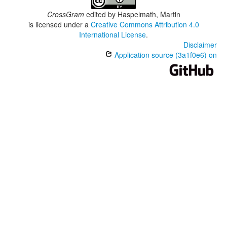
CrossGram
edited by
Haspelmath, Martin
is licensed under a
Creative Commons Attribution 4.0
International License
.
Disclaimer
Application source (3a1f0e6) on