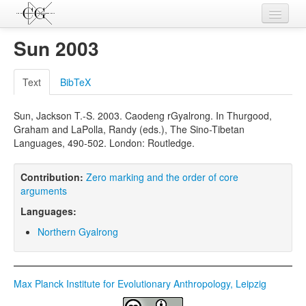
Contributions
Sun 2003
Languages
Text
BibTeX
L-Parameters
Sun, Jackson T.-S. 2003. Caodeng rGyalrong. In Thurgood,
Constructions
Graham and LaPolla, Randy (eds.), The Sino-Tibetan
Languages, 490-502. London: Routledge.
Examples
Topics
Contribution:
Zero marking and the order of core
arguments
Sources
Languages:
Northern Gyalrong
Max Planck Institute for Evolutionary Anthropology, Leipzig