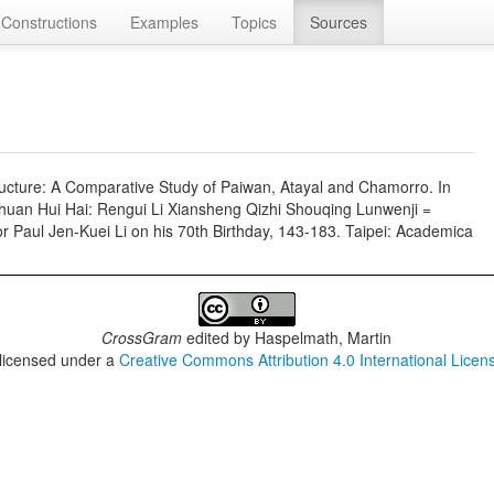
Constructions
Examples
Topics
Sources
cture: A Comparative Study of Paiwan, Atayal and Chamorro. In
Chuan Hui Hai: Rengui Li Xiansheng Qizhi Shouqing Lunwenji =
r Paul Jen-Kuei Li on his 70th Birthday, 143-183. Taipei: Academica
CrossGram
edited by
Haspelmath, Martin
 licensed under a
Creative Commons Attribution 4.0 International Licen