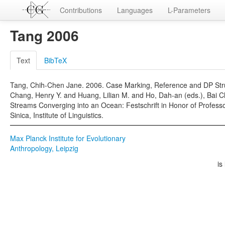
Contributions
Languages
L-Parameters
Tang 2006
Text
BibTeX
Tang, Chih-Chen Jane. 2006. Case Marking, Reference and DP Stru
Chang, Henry Y. and Huang, Lilian M. and Ho, Dah-an (eds.), Bai 
Streams Converging into an Ocean: Festschrift in Honor of Professo
Sinica, Institute of Linguistics.
Max Planck Institute for Evolutionary
Anthropology, Leipzig
is