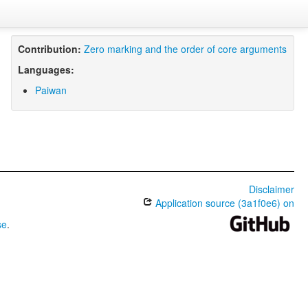
Contribution:
Zero marking and the order of core arguments
Languages:
Paiwan
Disclaimer
Application source (3a1f0e6) on
se
.