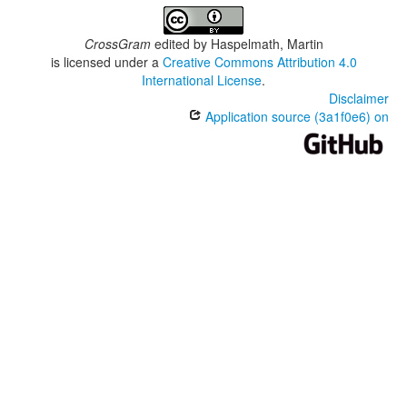
CrossGram
edited by
Haspelmath, Martin
is licensed under a
Creative Commons Attribution 4.0
International License
.
Disclaimer
Application source (3a1f0e6) on