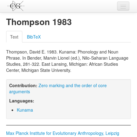
Contributions
Thompson 1983
Languages
Text
BibTeX
L-Parameters
Thompson, David E. 1983. Kunama: Phonology and Noun
Constructions
Phrase. In Bender, Marvin Lionel (ed.), Nilo-Saharan Language
Studies, 281-322. East Lansing, Michigan: African Studies
Examples
Center, Michigan State University.
Topics
Contribution:
Zero marking and the order of core
Sources
arguments
Languages:
Kunama
Max Planck Institute for Evolutionary Anthropology, Leipzig