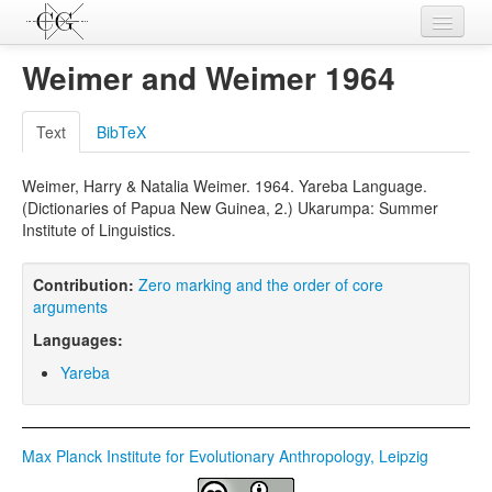
Contributions
Weimer and Weimer 1964
Languages
Text
BibTeX
L-Parameters
Weimer, Harry & Natalia Weimer. 1964. Yareba Language.
Constructions
(Dictionaries of Papua New Guinea, 2.) Ukarumpa: Summer
Institute of Linguistics.
Examples
Topics
Contribution:
Zero marking and the order of core
arguments
Sources
Languages:
Yareba
Max Planck Institute for Evolutionary Anthropology, Leipzig