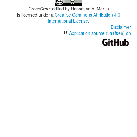
CrossGram
edited by
Haspelmath, Martin
is licensed under a
Creative Commons Attribution 4.0
International License
.
Disclaimer
Application source (3a1f0e6) on