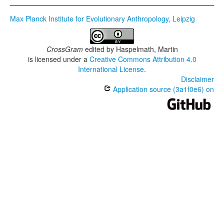
Max Planck Institute for Evolutionary Anthropology, Leipzig
CrossGram
edited by
Haspelmath, Martin
is licensed under a
Creative Commons Attribution 4.0
International License
.
Disclaimer
Application source (3a1f0e6) on