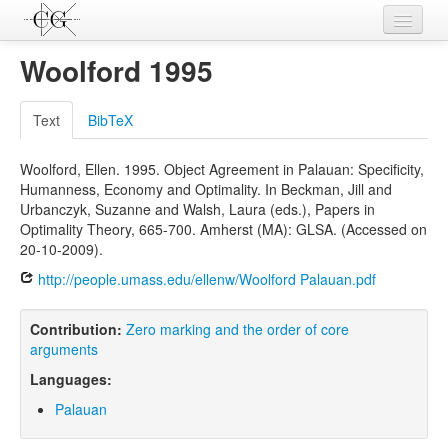
Contributions
Woolford 1995
Languages
Text
BibTeX
L-Parameters
Woolford, Ellen. 1995. Object Agreement in Palauan: Specificity,
Constructions
Humanness, Economy and Optimality. In Beckman, Jill and
Urbanczyk, Suzanne and Walsh, Laura (eds.), Papers in
Examples
Optimality Theory, 665-700. Amherst (MA): GLSA. (Accessed on
20-10-2009).
Topics
http://people.umass.edu/ellenw/Woolford Palauan.pdf
Sources
Contribution:
Zero marking and the order of core
arguments
Languages:
Palauan