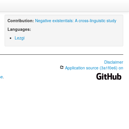
Contribution:
Negative existentials: A cross-linguistic study
Languages:
Lezgi
Disclaimer
Application source (3a1f0e6) on
se
.