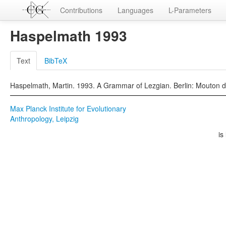
Contributions
Languages
L-Parameters
Haspelmath 1993
Text
BibTeX
Haspelmath, Martin. 1993. A Grammar of Lezgian. Berlin: Mouton d
Max Planck Institute for Evolutionary
Anthropology, Leipzig
is