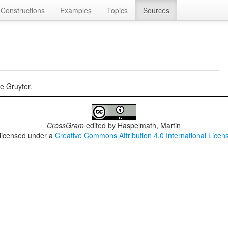
Constructions
Examples
Topics
Sources
e Gruyter.
CrossGram
edited by
Haspelmath, Martin
 licensed under a
Creative Commons Attribution 4.0 International Licen