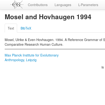
Contributions
Languages
L-Parameters
Mosel and Hovhaugen 1994
Text
BibTeX
Mosel, Ulrike & Even Hovhaugen. 1994. A Reference Grammar of Sam
Comparative Research Human Culture.
Max Planck Institute for Evolutionary
Anthropology, Leipzig
is