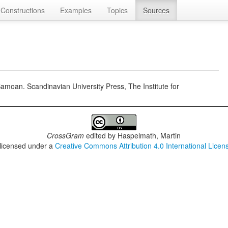
Constructions
Examples
Topics
Sources
oan. Scandinavian University Press, The Institute for
CrossGram
edited by
Haspelmath, Martin
 licensed under a
Creative Commons Attribution 4.0 International Licen