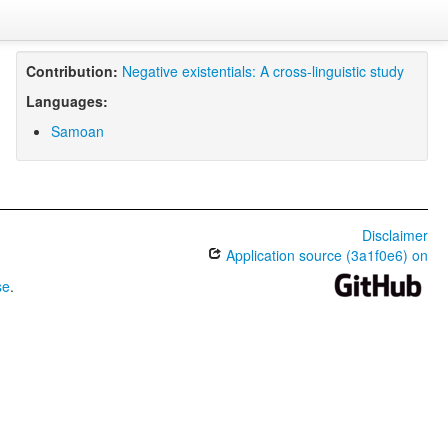
Contribution:
Negative existentials: A cross-linguistic study
Languages:
Samoan
Disclaimer
Application source (3a1f0e6) on
se
.