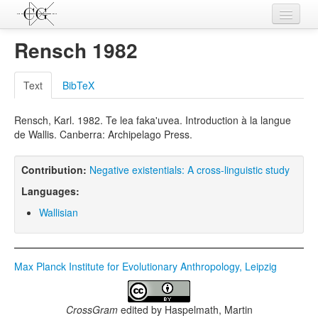
Contributions
Rensch 1982
Languages
Text
BibTeX
L-Parameters
Rensch, Karl. 1982. Te lea faka'uvea. Introduction à la langue
Constructions
de Wallis. Canberra: Archipelago Press.
Examples
Contribution:
Negative existentials: A cross-linguistic study
Topics
Languages:
Sources
Wallisian
Max Planck Institute for Evolutionary Anthropology, Leipzig
CrossGram
edited by
Haspelmath, Martin