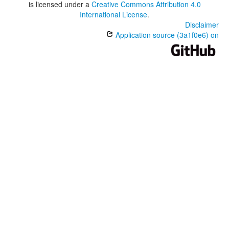
is licensed under a
Creative Commons Attribution 4.0
International License
.
Disclaimer
Application source (3a1f0e6) on