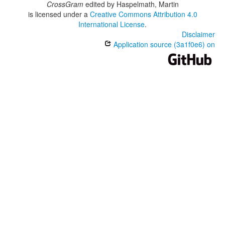
CrossGram
edited by
Haspelmath, Martin
is licensed under a
Creative Commons Attribution 4.0
International License
.
Disclaimer
Application source (3a1f0e6) on