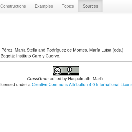
Constructions
Examples
Topics
Sources
 Pérez, María Stella and Rodríguez de Montes, María Luisa (eds.),
Bogotá: Instituto Caro y Cuervo.
CrossGram
edited by
Haspelmath, Martin
 licensed under a
Creative Commons Attribution 4.0 International Licen