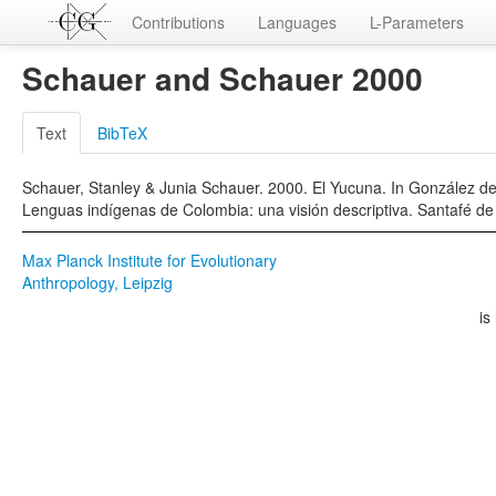
Contributions
Languages
L-Parameters
Schauer and Schauer 2000
Text
BibTeX
Schauer, Stanley & Junia Schauer. 2000. El Yucuna. In González de
Lenguas indígenas de Colombia: una visión descriptiva. Santafé de 
Max Planck Institute for Evolutionary
Anthropology, Leipzig
is