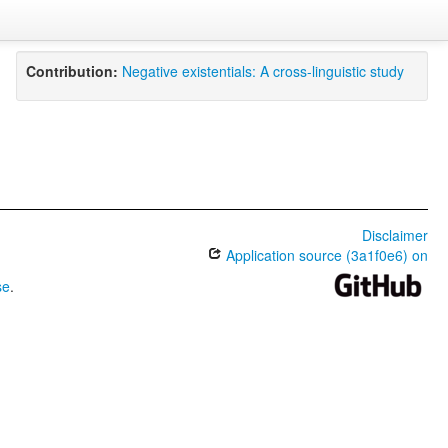
Contribution:
Negative existentials: A cross-linguistic study
Disclaimer
Application source (3a1f0e6) on
se
.