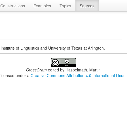
Constructions
Examples
Topics
Sources
itute of Linguistics and University of Texas at Arlington.
CrossGram
edited by
Haspelmath, Martin
 licensed under a
Creative Commons Attribution 4.0 International Licen