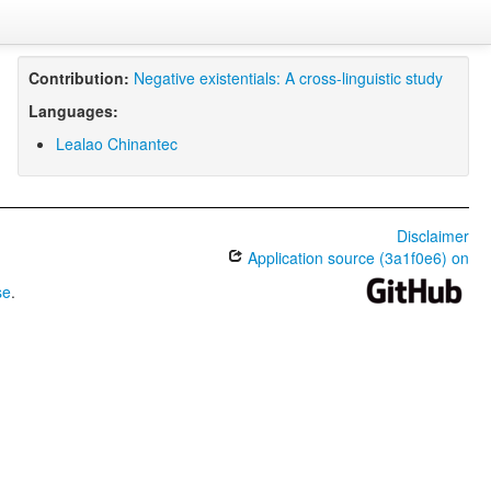
Contribution:
Negative existentials: A cross-linguistic study
Languages:
Lealao Chinantec
Disclaimer
Application source (3a1f0e6) on
se
.