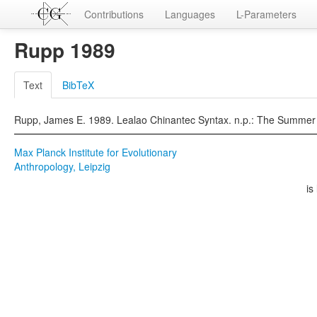
Contributions
Languages
L-Parameters
Rupp 1989
Text
BibTeX
Rupp, James E. 1989. Lealao Chinantec Syntax. n.p.: The Summer Inst
Max Planck Institute for Evolutionary
Anthropology, Leipzig
is