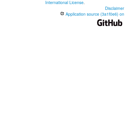
International License
.
Disclaimer
Application source (3a1f0e6) on