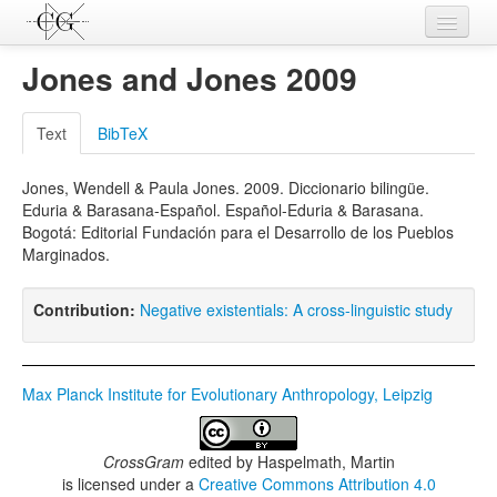
Contributions
Jones and Jones 2009
Languages
Text
BibTeX
L-Parameters
Jones, Wendell & Paula Jones. 2009. Diccionario bilingüe.
Constructions
Eduria & Barasana-Español. Español-Eduria & Barasana.
Bogotá: Editorial Fundación para el Desarrollo de los Pueblos
Examples
Marginados.
Topics
Contribution:
Negative existentials: A cross-linguistic study
Sources
Max Planck Institute for Evolutionary Anthropology, Leipzig
CrossGram
edited by
Haspelmath, Martin
is licensed under a
Creative Commons Attribution 4.0