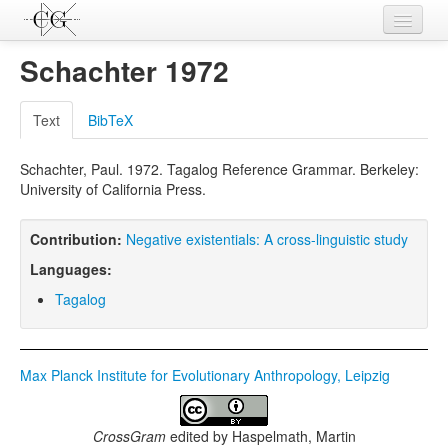
Contributions
Schachter 1972
Languages
Text
BibTeX
L-Parameters
Schachter, Paul. 1972. Tagalog Reference Grammar. Berkeley:
Constructions
University of California Press.
Examples
Contribution:
Negative existentials: A cross-linguistic study
Topics
Languages:
Sources
Tagalog
Max Planck Institute for Evolutionary Anthropology, Leipzig
CrossGram
edited by
Haspelmath, Martin