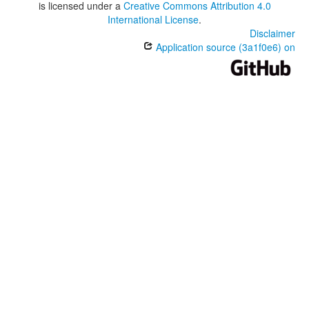
is licensed under a
Creative Commons Attribution 4.0
International License
.
Disclaimer
Application source (3a1f0e6) on