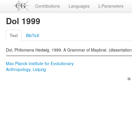
Contributions
Languages
L-Parameters
Dol 1999
Text
BibTeX
Dol, Philomena Hedwig. 1999. A Grammar of Maybrat. (dissertation
Max Planck Institute for Evolutionary
Anthropology, Leipzig
is