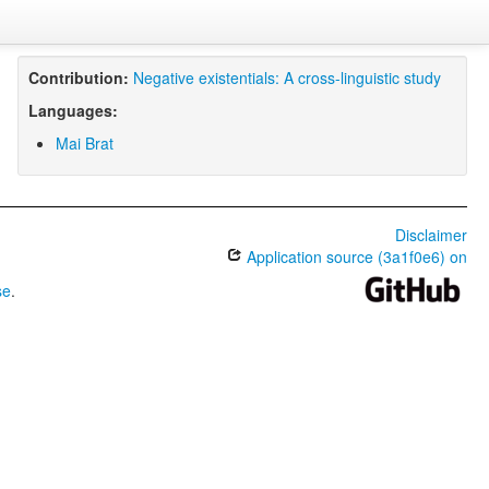
Contribution:
Negative existentials: A cross-linguistic study
Languages:
Mai Brat
Disclaimer
Application source (3a1f0e6) on
se
.