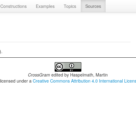
Constructions
Examples
Topics
Sources
).
CrossGram
edited by
Haspelmath, Martin
 licensed under a
Creative Commons Attribution 4.0 International Licen