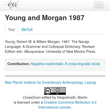
Contributions
Young and Morgan 1987
Languages
Text
BibTeX
L-Parameters
Young, Robert W. & Willam Morgan. 1987. The Navajo
Constructions
Language: A Grammar and Colloquial Dictionary. Revised
Edition edn. Albuquerque: University of New Mexico Press.
Examples
Topics
Contribution:
Negative existentials: A cross-linguistic study
Sources
Max Planck Institute for Evolutionary Anthropology, Leipzig
CrossGram
edited by
Haspelmath, Martin
is licensed under a
Creative Commons Attribution 4.0
International License
.