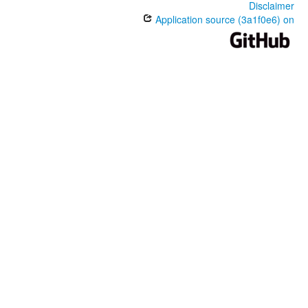
Disclaimer
Application source (3a1f0e6) on