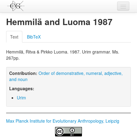
Contributions
Hemmilä and Luoma 1987
Languages
Text
BibTeX
L-Parameters
Hemmilä, Ritva & Pirkko Luoma. 1987. Urim grammar. Ms.
Constructions
267pp.
Examples
Contribution:
Order of demonstrative, numeral, adjective,
Topics
and noun
Languages:
Sources
Urim
Max Planck Institute for Evolutionary Anthropology, Leipzig