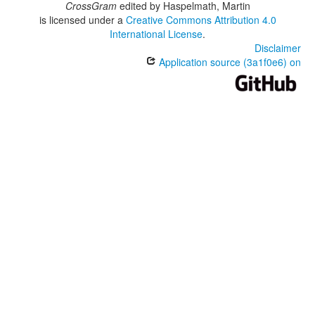
CrossGram
edited by
Haspelmath, Martin
is licensed under a
Creative Commons Attribution 4.0
International License
.
Disclaimer
Application source (3a1f0e6) on