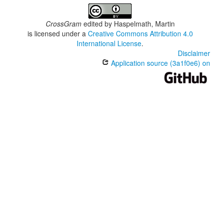
CrossGram
edited by
Haspelmath, Martin
is licensed under a
Creative Commons Attribution 4.0
International License
.
Disclaimer
Application source (3a1f0e6) on