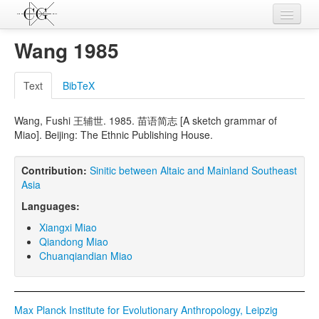
Contributions
Wang 1985
Languages
Text
BibTeX
L-Parameters
Wang, Fushi 王辅世. 1985. 苗语简志 [A sketch grammar of
Constructions
Miao]. Beijing: The Ethnic Publishing House.
Examples
Contribution:
Sinitic between Altaic and Mainland Southeast
Topics
Asia
Languages:
Sources
Xiangxi Miao
Qiandong Miao
Chuanqiandian Miao
Max Planck Institute for Evolutionary Anthropology, Leipzig