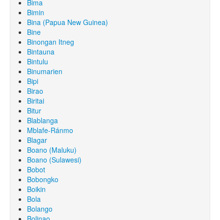
Bima
Bimin
Bina (Papua New Guinea)
Bine
Binongan Itneg
Bintauna
Bintulu
Binumarien
Bipi
Birao
Biritai
Bitur
Blablanga
Mblafe-Ránmo
Blagar
Boano (Maluku)
Boano (Sulawesi)
Bobot
Bobongko
Boikin
Bola
Bolango
Bolinao