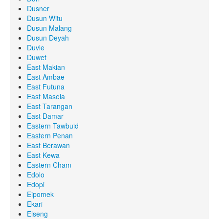
Dusner
Dusun Witu
Dusun Malang
Dusun Deyah
Duvle
Duwet
East Makian
East Ambae
East Futuna
East Masela
East Tarangan
East Damar
Eastern Tawbuid
Eastern Penan
East Berawan
East Kewa
Eastern Cham
Edolo
Edopi
Eipomek
Ekari
Elseng