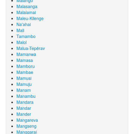
Malango
Malasanga
Malalamai
Maleu-Kilenge
Na'ahai
Mali
Tamambo
Malol
Malua-Tepërav
Mamanwa
Mamasa
Mamboru
Mambae
Mamusi
Mamuju
Manam
Manambu
Mandara
Mandar
Mander
Mangareva
Mangseng
Manggarai