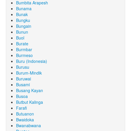
Bumbita Arapesh
Bunama
Bunak
Bungku
Bungain
Bunun
Buol
Burate
Burmbar
Burmeso
Buru (Indonesia)
Burusu
Burum-Mindik
Buruwai
Busami
Busang Kayan
Busoa
Butbut Kalinga
Farafi
Butuanon
Bwaidoka
Bwanabwana