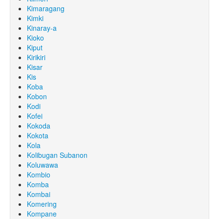
Kimaragang
Kimki
Kinaray-a
Kioko
Kiput
Kirikiri
Kisar
Kis
Koba
Kobon
Kodi
Kofei
Kokoda
Kokota
Kola
Kolibugan Subanon
Koluwawa
Kombio
Komba
Kombai
Komering
Kompane