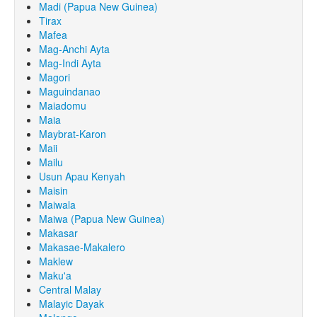
Madi (Papua New Guinea)
Tirax
Mafea
Mag-Anchi Ayta
Mag-Indi Ayta
Magori
Maguindanao
Maiadomu
Maia
Maybrat-Karon
Maii
Mailu
Usun Apau Kenyah
Maisin
Maiwala
Maiwa (Papua New Guinea)
Makasar
Makasae-Makalero
Maklew
Maku'a
Central Malay
Malayic Dayak