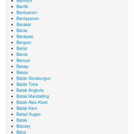
Bannoni
Bantik
Bantoanon
Bantayanon
Barakai
Baras
Barapasi
Bargam
Bariai
Barok
Baruya
Basap
Basay
Batak Simalungun
Batak Toba
Batak Angkola
Batak Mandailing
Batak Alas-Kluet
Batak Karo
Batad Ifugao
Batak
Batuley
Batui