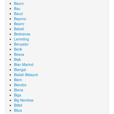
Bauro
Bau
Bauzi
Bayono
Beami
Bebeli
Bedoanas
Lemeting
Benyadu'
Berik
Besoa
Biak
Bian Marind
Biangai
Biatah Bidayuh
Biem
Bierebo
Bieria
Biga
Big Nambas
Bilibil
Bilua