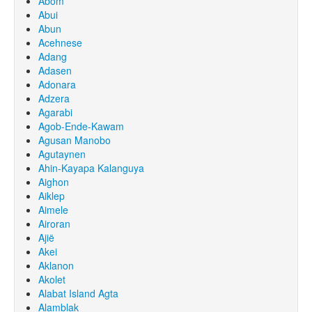
Abom
Abui
Abun
Acehnese
Adang
Adasen
Adonara
Adzera
Agarabi
Agob-Ende-Kawam
Agusan Manobo
Agutaynen
Ahin-Kayapa Kalanguya
Aighon
Aiklep
Aimele
Airoran
Ajië
Akei
Aklanon
Akolet
Alabat Island Agta
Alamblak