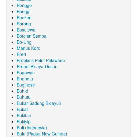
Bonggo
Bonggi
Bookan
Borong
Boselewa
Botolan Sambal
Bo-Ung
Manus Koro
Breri
Brooke's Point Palawano
Brunei Bisaya-Dusun
Bugawac
Bughotu
Buginese
Buhid
Buhutu
Bukar-Sadung Bidayuh
Bukat
Bukitan
Bukiyip
Buli (Indonesia)
Bulu (Papua New Guinea)