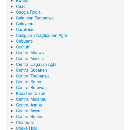
Bwatoo
Caac
Cacgia Roglai
Calamian Tagbanwa
Caluyanun
Carolinian
Casiguran-Nagtipunan Agta
Cebuano
Cemuhî
Central Maewo
Central Masela
Central Cagayan Agta
Central Subanen
Central Tagbanwa
Central Sama
Central Berawan
Kadazan Dusun
Central Melanau
Central Asmat
Central Awyu
Central Bontoc
Chamorro
Cheke Holo