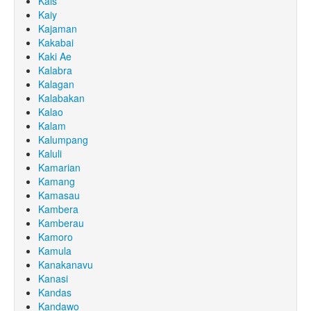
Kais
Kaiy
Kajaman
Kakabai
Kaki Ae
Kalabra
Kalagan
Kalabakan
Kalao
Kalam
Kalumpang
Kaluli
Kamarian
Kamang
Kamasau
Kambera
Kamberau
Kamoro
Kamula
Kanakanavu
Kanasi
Kandas
Kandawo