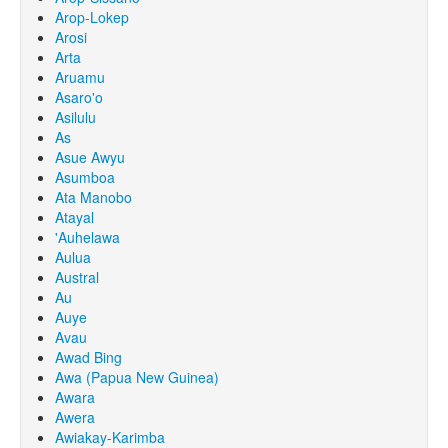
Arop-Lokep
Arosi
Arta
Aruamu
Asaro'o
Asilulu
As
Asue Awyu
Asumboa
Ata Manobo
Atayal
'Auhelawa
Aulua
Austral
Au
Auye
Avau
Awad Bing
Awa (Papua New Guinea)
Awara
Awera
Awiakay-Karimba