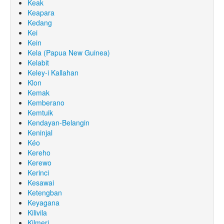
Keak
Keapara
Kedang
Kei
Kein
Kela (Papua New Guinea)
Kelabit
Keley-i Kallahan
Klon
Kemak
Kemberano
Kemtuik
Kendayan-Belangin
Keninjal
Kéo
Kereho
Kerewo
Kerinci
Kesawai
Ketengban
Keyagana
Kilivila
Kilmeri