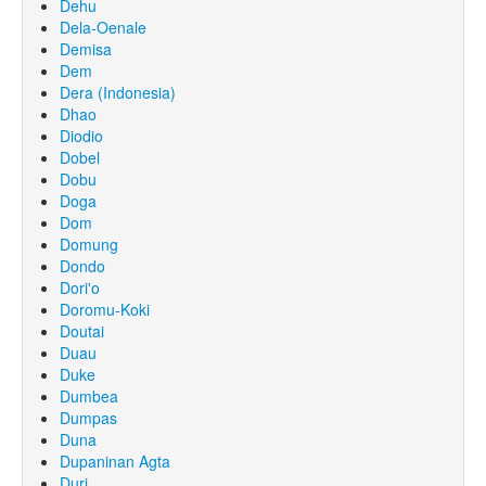
Dehu
Dela-Oenale
Demisa
Dem
Dera (Indonesia)
Dhao
Diodio
Dobel
Dobu
Doga
Dom
Domung
Dondo
Dori'o
Doromu-Koki
Doutai
Duau
Duke
Dumbea
Dumpas
Duna
Dupaninan Agta
Duri