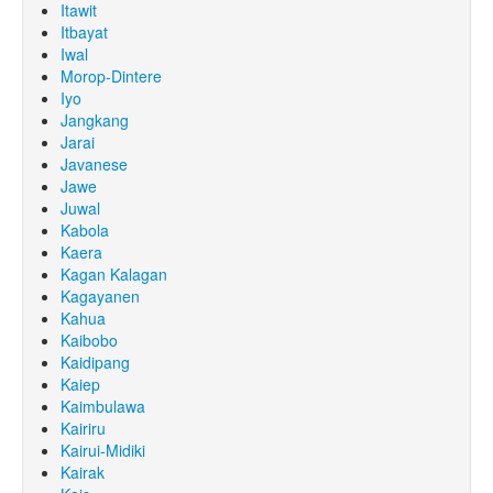
Itawit
Itbayat
Iwal
Morop-Dintere
Iyo
Jangkang
Jarai
Javanese
Jawe
Juwal
Kabola
Kaera
Kagan Kalagan
Kagayanen
Kahua
Kaibobo
Kaidipang
Kaiep
Kaimbulawa
Kairiru
Kairui-Midiki
Kairak