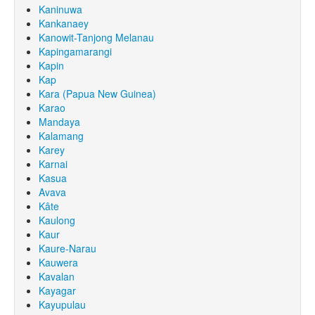
Kaninuwa
Kankanaey
Kanowit-Tanjong Melanau
Kapingamarangi
Kapin
Kap
Kara (Papua New Guinea)
Karao
Mandaya
Kalamang
Karey
Karnai
Kasua
Avava
Kâte
Kaulong
Kaur
Kaure-Narau
Kauwera
Kavalan
Kayagar
Kayupulau