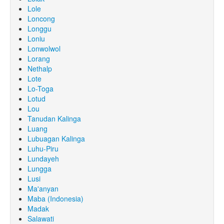
Lole
Loncong
Longgu
Loniu
Lonwolwol
Lorang
Nethalp
Lote
Lo-Toga
Lotud
Lou
Tanudan Kalinga
Luang
Lubuagan Kalinga
Luhu-Piru
Lundayeh
Lungga
Lusi
Ma'anyan
Maba (Indonesia)
Madak
Salawati