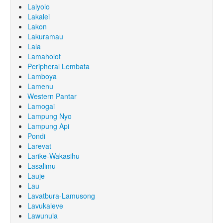
Laiyolo
Lakalei
Lakon
Lakuramau
Lala
Lamaholot
Peripheral Lembata
Lamboya
Lamenu
Western Pantar
Lamogai
Lampung Nyo
Lampung Api
Pondi
Larevat
Larike-Wakasihu
Lasalimu
Lauje
Lau
Lavatbura-Lamusong
Lavukaleve
Lawunuia