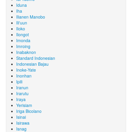
Iduna
Iha
Ilianen Manobo
Ili'uun
Iloko
Ilongot
Imonda
Imroing
Inabaknon
Standard Indonesian
Indonesian Bajau
Inoke-Yate
Inonhan
Ipili
Iranun
Irarutu
Iraya
Yerisiam
Iriga Bicolano
Isinai
Isirawa
Isnag