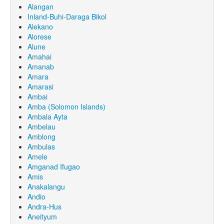
Alangan
Inland-Buhi-Daraga Bikol
Alekano
Alorese
Alune
Amahai
Amanab
Amara
Amarasi
Ambai
Amba (Solomon Islands)
Ambala Ayta
Ambelau
Amblong
Ambulas
Amele
Amganad Ifugao
Amis
Anakalangu
Andio
Andra-Hus
Aneityum