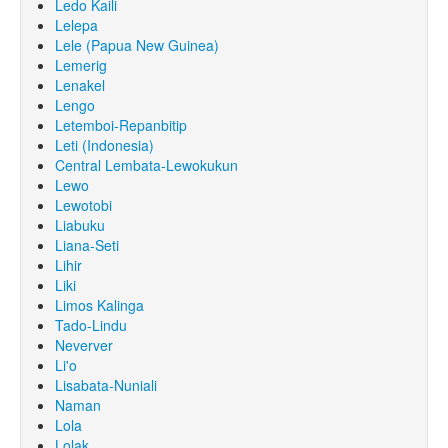
Ledo Kaili
Lelepa
Lele (Papua New Guinea)
Lemerig
Lenakel
Lengo
Letemboi-Repanbitip
Leti (Indonesia)
Central Lembata-Lewokukun
Lewo
Lewotobi
Liabuku
Liana-Seti
Lihir
Liki
Limos Kalinga
Tado-Lindu
Neverver
Li'o
Lisabata-Nuniali
Naman
Lola
Lolak