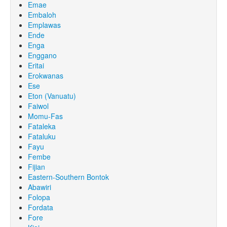
Emae
Embaloh
Emplawas
Ende
Enga
Enggano
Eritai
Erokwanas
Ese
Eton (Vanuatu)
Faiwol
Momu-Fas
Fataleka
Fataluku
Fayu
Fembe
Fijian
Eastern-Southern Bontok
Abawiri
Folopa
Fordata
Fore