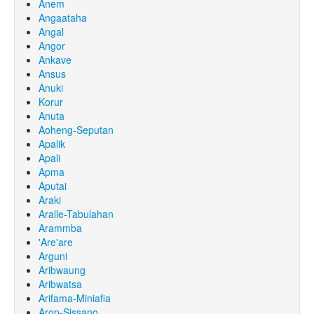
Anem
Angaataha
Angal
Angor
Ankave
Ansus
Anuki
Korur
Anuta
Aoheng-Seputan
Apalik
Apali
Apma
Aputai
Araki
Aralle-Tabulahan
Arammba
'Are'are
Arguni
Aribwaung
Aribwatsa
Arifama-Miniafia
Arop-Sissano