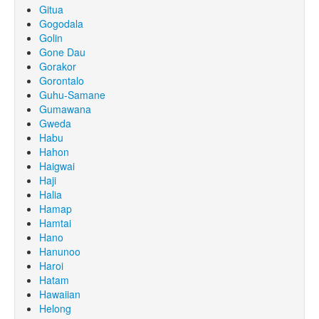
Gitua
Gogodala
Golin
Gone Dau
Gorakor
Gorontalo
Guhu-Samane
Gumawana
Gweda
Habu
Hahon
Haigwai
Haji
Halia
Hamap
Hamtai
Hano
Hanunoo
Haroi
Hatam
Hawaiian
Helong