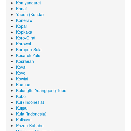
Komyandaret
Konai
Yaben (Konda)
Koneraw
Kopar
Kopkaka
Koro-Olrat
Korowai
Korupun-Sela
Kosarek Yale
Kosraean
Kovai
Kove
Kowiai
Kuanua
Kulungtfu-Yuanggeng-Tobo
Kubo
Kui (Indonesia)
Kuijau
Kula (Indonesia)
Kulisusu
Pazeh-Kahabu