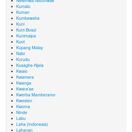
Nêlêmwa-Nixumwak
Kumalu
Kuman
Kumbewaha
Kuni
Kuni-Boazi
Kunimaipa
Kuot
Kupang Malay
Nabi
Kurudu
Kusaghe-Njela
Kwaio
Kwamera
Kwanga
Kwara'ae
Kwerba Mamberamo
Kwesten
Kwoma
Ninde
Labu
Laha (Indonesia)
Lahanan