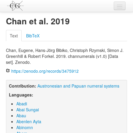
Contributions
Chan et al. 2019
Languages
Text
BibTeX
L-Parameters
Chan, Eugene, Hans-Jörg Bibiko, Christoph Rzymski, Simon J.
Constructions
Greenhill & Robert Forkel. 2019. channumerals (v1.0) [Data
set]. Zenodo.
Examples
https://zenodo.org/records/3475912
Topics
Contribution:
Austronesian and Papuan numeral systems
Sources
Languages:
Abadi
Abai Sungai
Abau
Abenlen Ayta
Abinomn