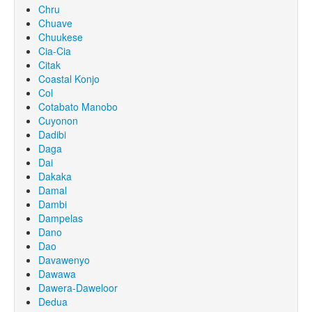
Chru
Chuave
Chuukese
Cia-Cia
Citak
Coastal Konjo
Col
Cotabato Manobo
Cuyonon
Dadibi
Daga
Dai
Dakaka
Damal
Dambi
Dampelas
Dano
Dao
Davawenyo
Dawawa
Dawera-Daweloor
Dedua