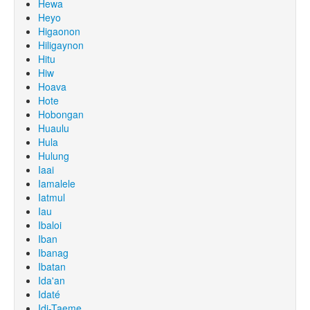
Hewa
Heyo
Higaonon
Hiligaynon
Hitu
Hiw
Hoava
Hote
Hobongan
Huaulu
Hula
Hulung
Iaai
Iamalele
Iatmul
Iau
Ibaloi
Iban
Ibanag
Ibatan
Ida'an
Idaté
Idi-Taeme