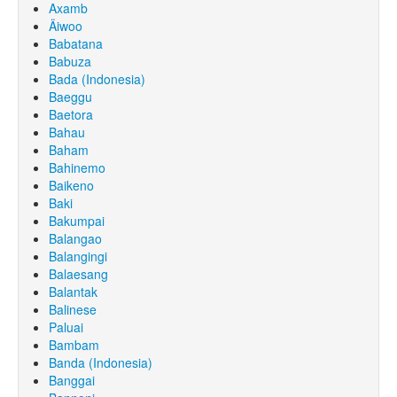
Axamb
Äiwoo
Babatana
Babuza
Bada (Indonesia)
Baeggu
Baetora
Bahau
Baham
Bahinemo
Baikeno
Baki
Bakumpai
Balangao
Balangingi
Balaesang
Balantak
Balinese
Paluai
Bambam
Banda (Indonesia)
Banggai