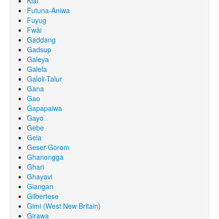
Kiai
Futuna-Aniwa
Fuyug
Fwâi
Gaddang
Gadsup
Galeya
Galela
Galoli-Talur
Gana
Gao
Gapapaiwa
Gayo
Gebe
Gela
Geser-Gorom
Ghanongga
Ghari
Ghayavi
Giangan
Gilbertese
Gimi (West New Britain)
Girawa